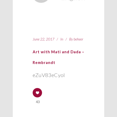
June 22, 2017
In
By
beheer
Art with Mati and Dada –
Rembrandt
eZuV83eCyoI
43