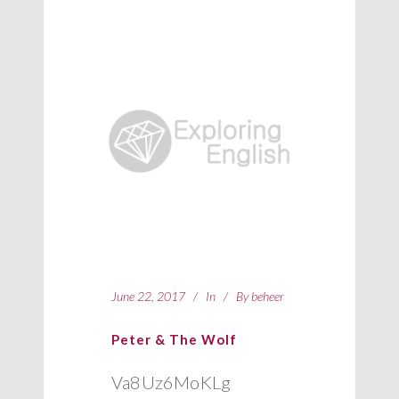
June 22, 2017
In
By
beheer
Peter & The Wolf
Va8Uz6MoKLg