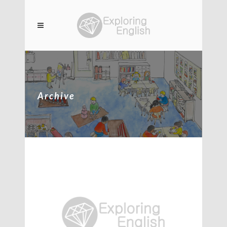
Archive