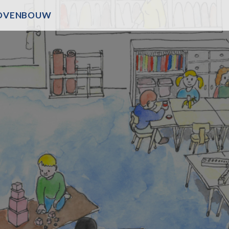
OVENBOUW