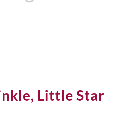
nkle, Little Star