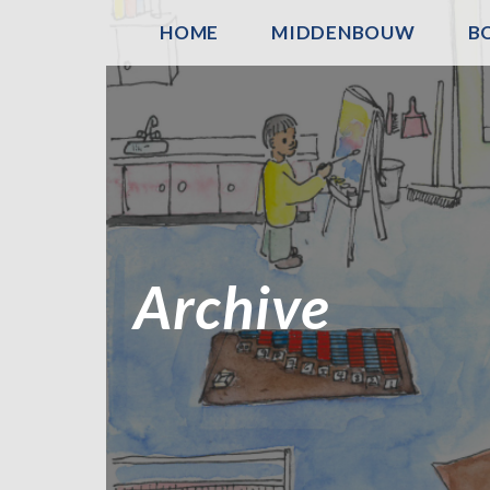
HOME
MIDDENBOUW
B
Archive