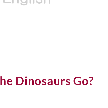
he Dinosaurs Go?