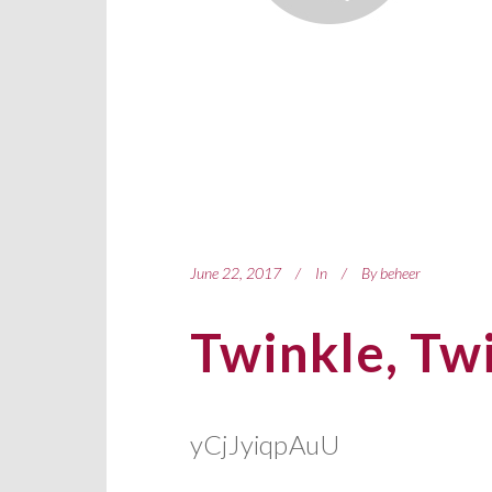
June 22, 2017
In
By
beheer
Twinkle, Twi
yCjJyiqpAuU