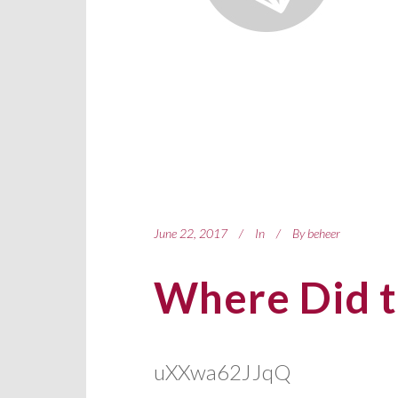
June 22, 2017
In
By
beheer
Where Did t
uXXwa62JJqQ